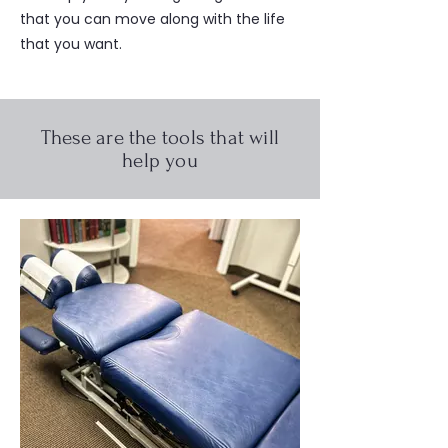
that you can move along with the life
that you want.
These are the tools that will
help you