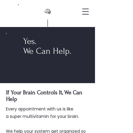
Yes.
We Can Help.
If Your Brain Controls It, We Can
Help
Every appointment with us is like
a super multivitamin for your brain.
We help your system get organized so