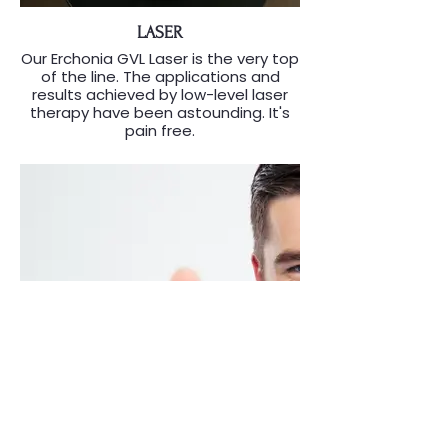
LASER
Our Erchonia GVL Laser is the very top
of the line. The applications and
results achieved by low-level laser
therapy have been astounding. It's
pain free.