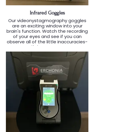
Infrared Goggles
Our videonystagmography goggles
are an exciting window into your
brain's function. Watch the recording
of your eyes and see if you can
observe all of the little inaccuracies-
-if there are any.