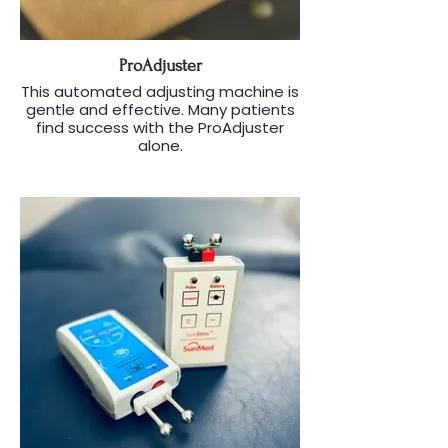
ProAdjuster
This automated adjusting machine is
gentle and effective. Many patients
find success with the ProAdjuster
alone.