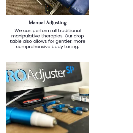
Manual Adjusting
We can perform all traditional
manipulative therapies. Our drop
table also allows for gentler, more
comprehensive body tuning.