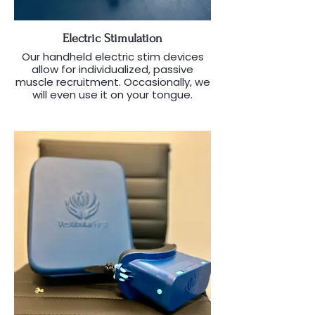
Electric Stimulation
Our handheld electric stim devices
allow for individualized, passive
muscle recruitment. Occasionally, we
will even use it on your tongue.